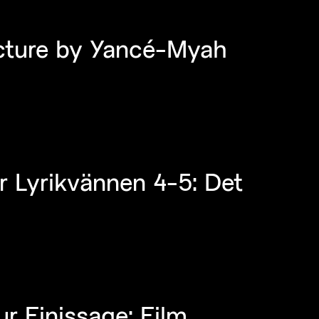
ecture by Yancé-Myah
r Lyrikvännen 4-5: Det
r Finissage: Film