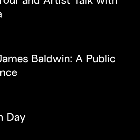
a
James Baldwin: A Public
ance
m Day