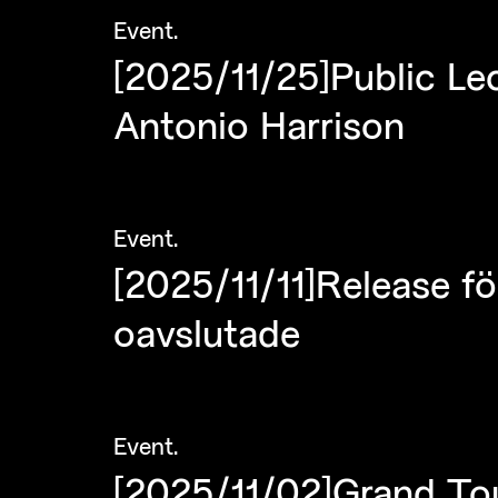
Event
.
[2025/11/25]Public L
Antonio Harrison
Event
.
[2025/11/11]Release fö
oavslutade
Event
.
[2025/11/02]Grand Tou