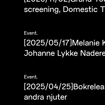
screening, Domestic T
Event
.
[2025/05/17]Melanie K
Johanne Lykke Nader
Event
.
[2025/04/25]Bokrelea
andra njuter