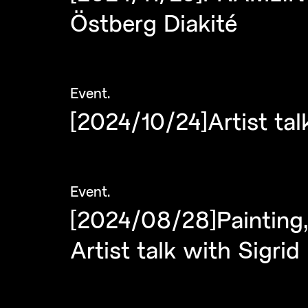
Östberg Diakité
Event
.
[2024/10/24]Artist ta
Event
.
[2024/08/28]Painting,
Artist talk with Sigr