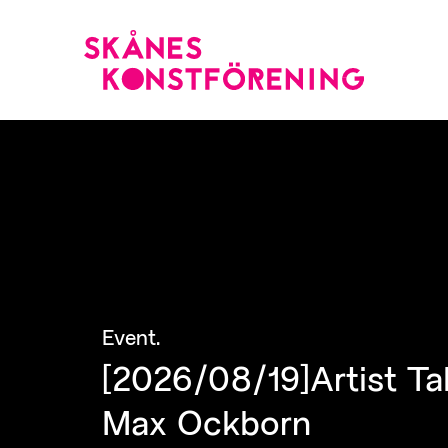
Event
.
[2026/08/19]Artist Ta
Max Ockborn