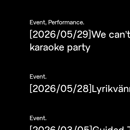
Event
,
Performance
.
[2026/05/29]We can’t
karaoke party
Event
.
[2026/05/28]Lyrikvän
Event
.
[2026/03/05]Guided To