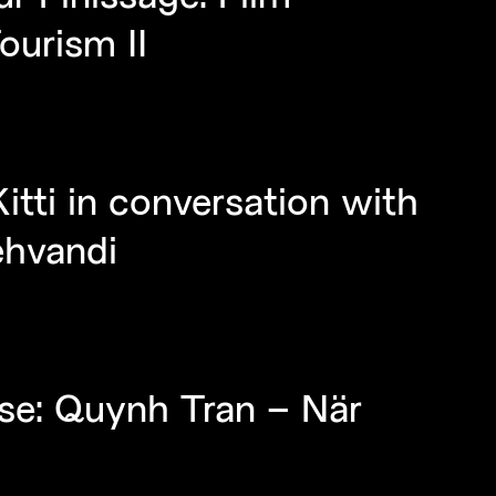
ourism II
itti in conversation with
ehvandi
se: Quynh Tran – När