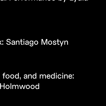
lk: Santiago Mostyn
 food, and medicine:
id Holmwood