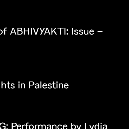
of ABHIVYAKTI: Issue –
hts in Palestine
: Performance by Lydia