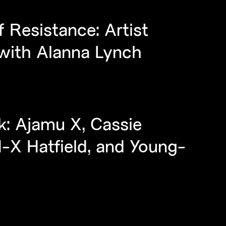
 Resistance: Artist
 with Alanna Lynch
k: Ajamu X, Cassie
-X Hatfield, and Young-