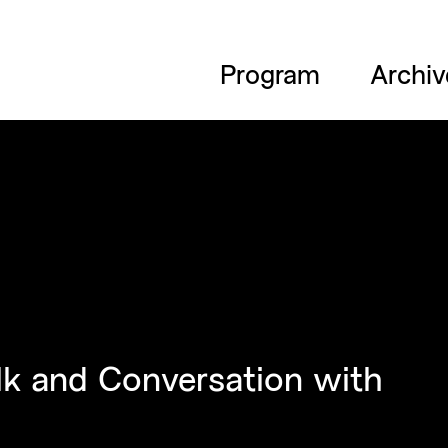
Program
Archiv
lk and Conversation with