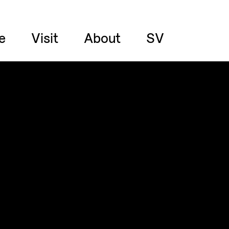
e
Visit
About
SV