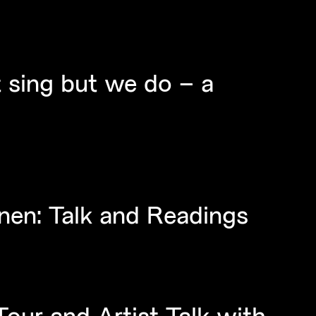
 sing but we do – a
nen: Talk and Readings
ur and Artist Talk with