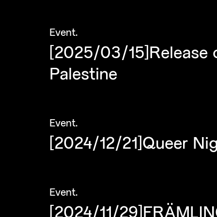
Event
.
[2025/03/15]Release 
Palestine
Event
.
[2024/12/21]Queer Nig
Event
.
[2024/11/29]FRÄMLING