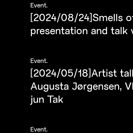
Event
.
[2024/08/24]Smells of
presentation and talk
Event
.
[2024/05/18]Artist tal
Augusta Jørgensen, VI
jun Tak
Event
.