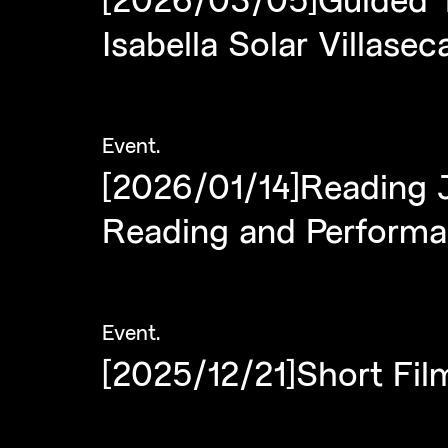
Isabella Solar Villasec
Event
.
[2026/01/14]Reading 
Reading and Perform
Event
.
[2025/12/21]Short Fil