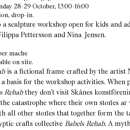
nday 28-29 October, 13:00-16:00
on, drop-in.
a sculpture workshop open for kids and ad
 Filippa Pettersson and Nina Jensen.
aper mache
able on site.
ab
is a fictional frame crafted by the artist
 a basis for the workshop activities. When 
s Rehab
they don’t visit Skånes konstföreni
 the catastrophe where their own stories ar
h all other stories that together form the t
yptic crafts collective
Babels Rehab
. A myth