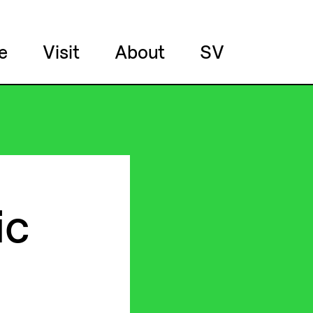
e
Visit
About
SV
ic