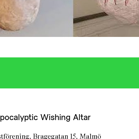
pocalyptic Wishing Altar
tförening, Bragegatan 15, Malmö