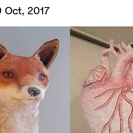
 Oct, 2017