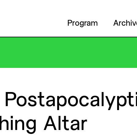
Program
Archiv
Postapocalypt
hing
Altar