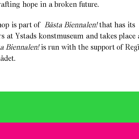
rafting hope in a broken future.
op is part of
Bästa Biennalen!
that has its
s at Ystads konstmuseum and takes place a
a Biennalen!
is run with the support of Re
ådet.