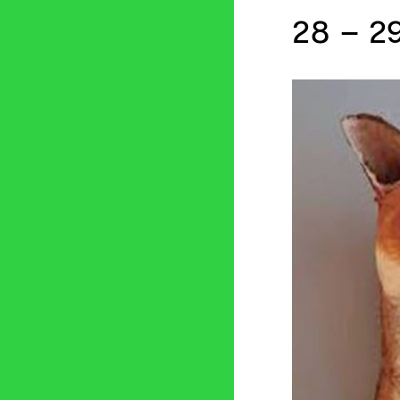
28 – 29