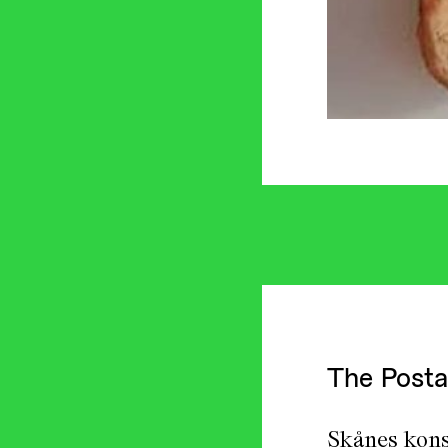
The Posta
Skånes kons