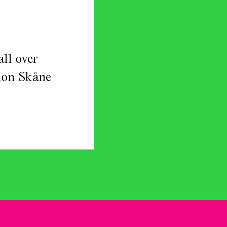
ll over
gion Skåne