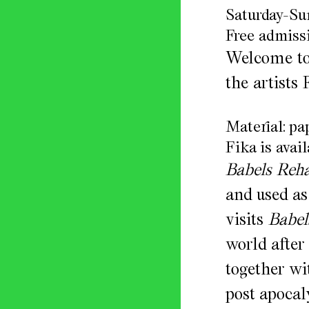
Saturday-Su
Free admissi
Welcome to 
the artists
Material: p
Fika is avail
Babels Reh
and used as
visits
Babel
world after
together wit
post apocal