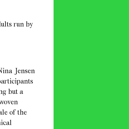
ults run by
 Nina Jensen
participants
ng but a
 woven
ale of the
ical