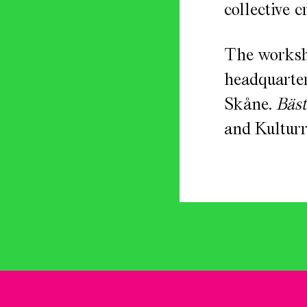
collective c
The worksh
headquarter
Skåne.
Bäst
and Kulturr