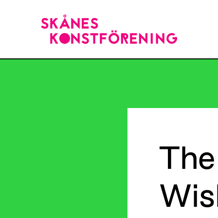
The
Wis