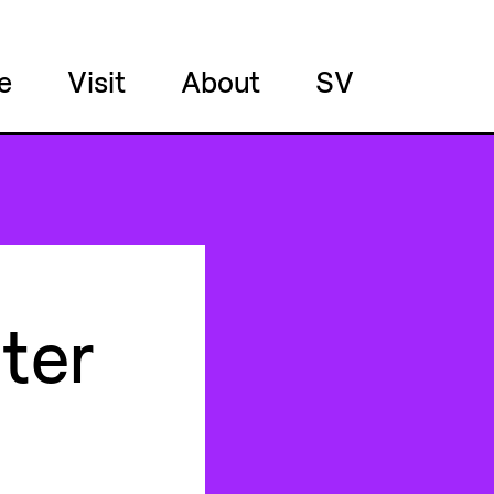
e
Visit
About
SV
ter