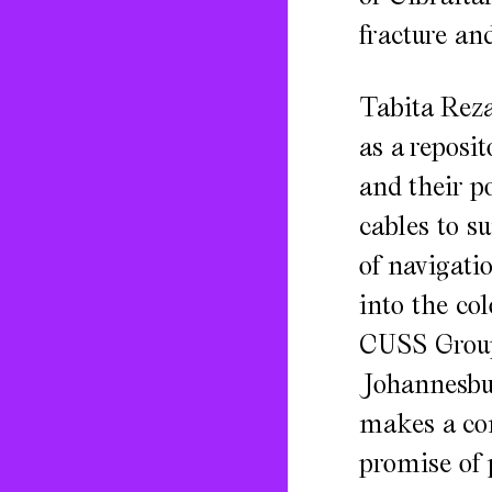
fracture an
Tabita Reza
as a reposi
and their po
cables to s
of navigati
into the co
CUSS Group
Johannesbu
makes a com
promise of 