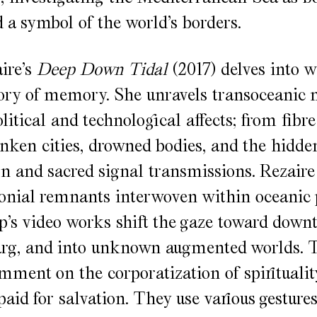
d a symbol of the world’s borders.
ire’s
Deep Down Tidal
(2017) delves into wa
tory of memory. She unravels transoceanic
litical and technological affects; from fibre
unken cities, drowned bodies, and the hidden
on and sacred signal transmissions. Rezaire
lonial remnants interwoven within oceanic 
’s video works shift the gaze toward down
rg, and into unknown augmented worlds. 
ment on the corporatization of spiritualit
paid for salvation. They use various gesture