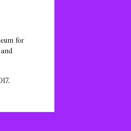
seum for
, and
017.