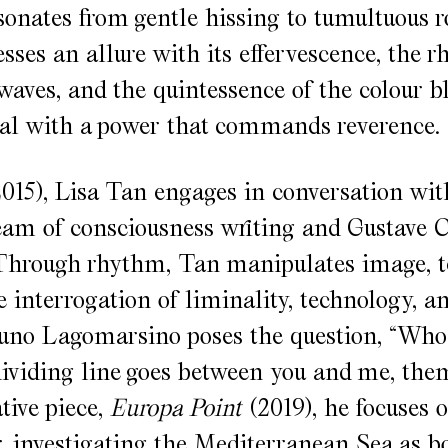
sonates from gentle hissing to tumultuous ro
sses an allure with its effervescence, the 
aves, and the quintessence of the colour blu
al with a power that commands reverence.
015), Lisa Tan engages in conversation wit
eam of consciousness writing and Gustave C
Through rhythm, Tan manipulates image, t
e interrogation of liminality, technology, a
Runo Lagomarsino poses the question, “Who
ividing line goes between you and me, the
tive piece,
Europa Point
(2019), he focuses o
r, investigating the Mediterranean Sea as b