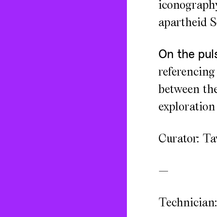
iconography 
apartheid S
On the pul
referencing
between the
exploration 
Curator: T
—
Technician