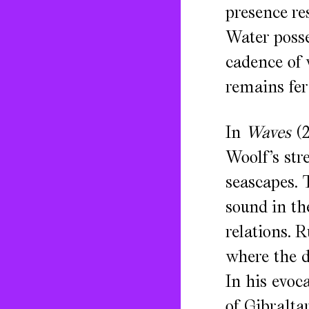
presence re
Water posse
cadence of w
remains fer
In
Waves
(2
Woolf’s str
seascapes. 
sound in th
relations. 
where the d
In his evoca
of Gibralta