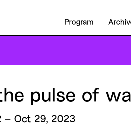
Program
Archiv
the
pulse
of
wa
 – Oct 29, 2023