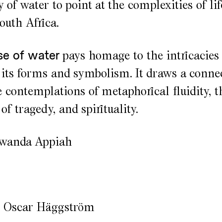
of water to point at the complexities of lif
outh Africa.
se of water
pays homage to the intricacies 
 its forms and symbolism. It draws a conne
 contemplations of metaphorical fluidity, t
of tragedy, and spirituality.
awanda Appiah
: Oscar Häggström