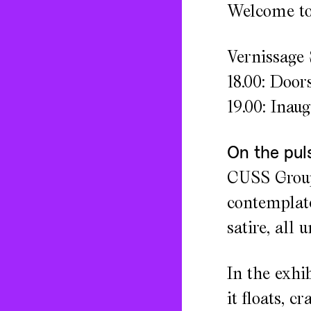
Welcome to 
Vernissage 
18.00: Door
19.00: Inau
On the pul
CUSS Group,
contemplate
satire, all 
In the exhi
it floats, c