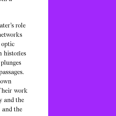
ter’s role
 networks
 optic
 histories
 plunges
passages.
town
Their work
y and the
s and the