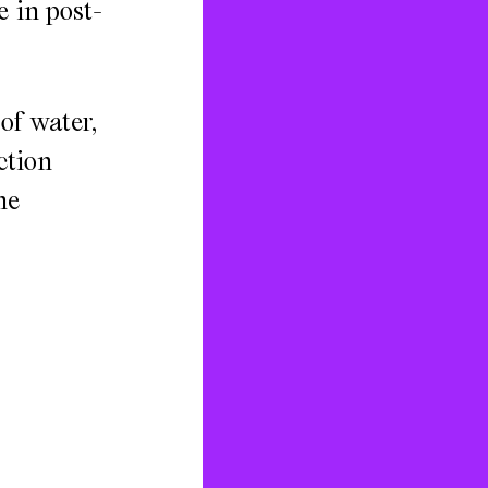
e in post-
of water,
ction
he