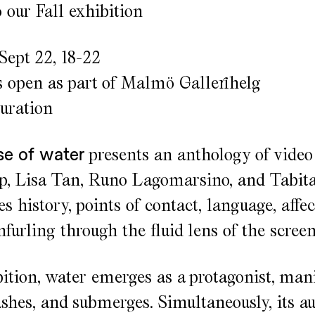
our Fall exhibition
Sept 22, 18-22
s open as part of Malmö Gallerihelg
guration
se of water
presents an anthology of video
 Lisa Tan, Runo Lagomarsino, and Tabita 
s history, points of contact, language, affec
unfurling through the fluid lens of the screen
bition, water emerges as a protagonist, mani
rashes, and submerges. Simultaneously, its a