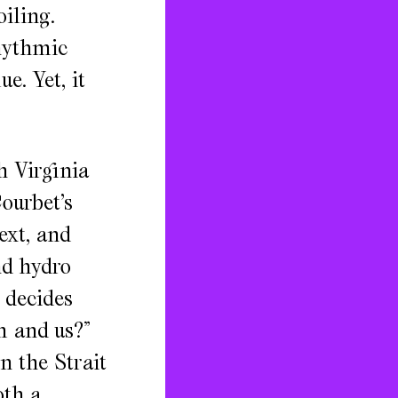
iling.
rhythmic
e. Yet, it
h Virginia
ourbet’s
ext, and
nd hydro
 decides
m and us?”
n the Strait
oth a