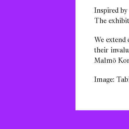
Inspired by
The exhibiti
We extend 
their inval
Malmö Konst
Image: Tabi