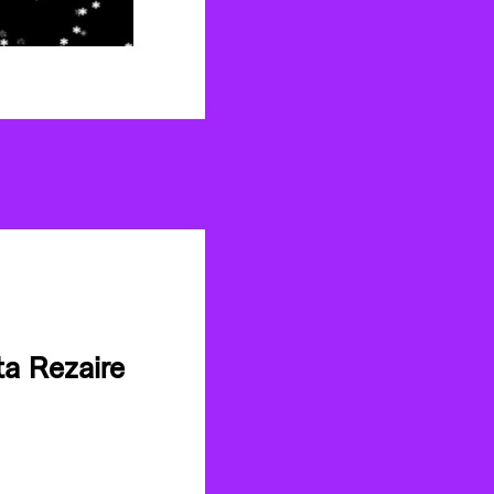
a Rezaire