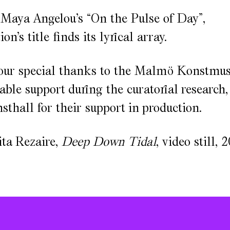
 Maya Angelou’s “On the Pulse of Day”,
on’s title finds its lyrical array.
our special thanks to the Malmö Konstmu
uable support during the curatorial research
hall for their support in production.
ta Rezaire,
Deep Down Tidal
, video still, 2