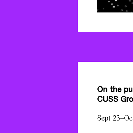
On the pu
CUSS Grou
Sept 23–Oc