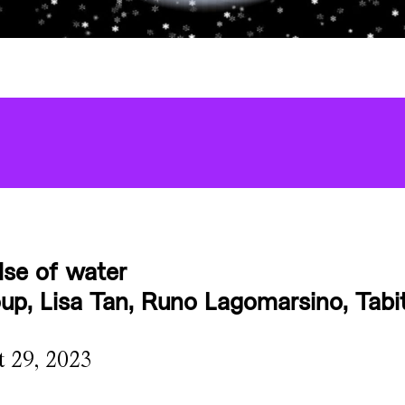
lse of water
p, Lisa Tan, Runo Lagomarsino, Tabit
t 29, 2023