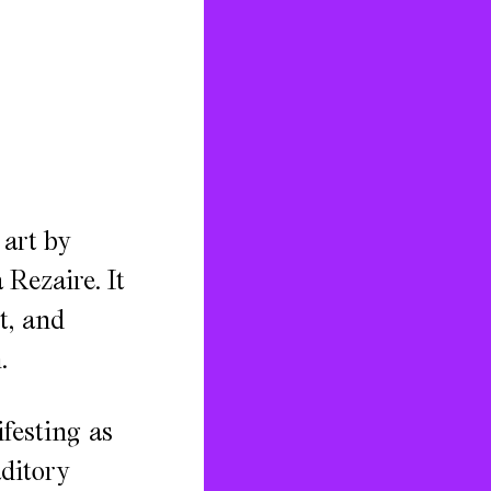
 art by
Rezaire. It
t, and
.
festing as
uditory