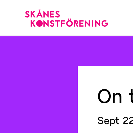
On
Sept 22