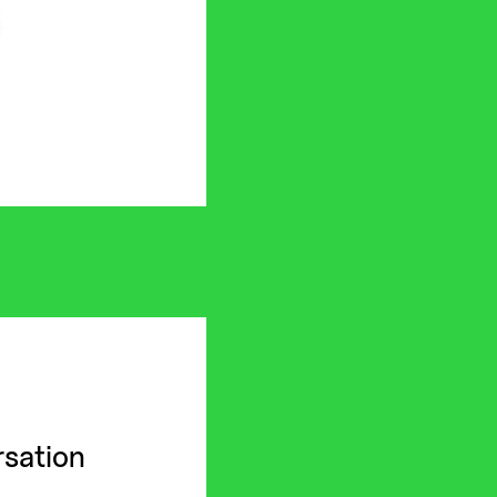
sation