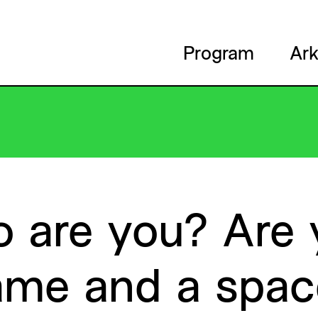
Program
Ark
o
are
you?
Are
ame
and
a
spac