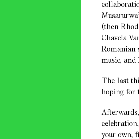
collaborati
Musarurwa’s
(then Rhode
Chavela Var
Romanian su
music, and 
The last th
hoping for t
Afterwards,
celebration,
your own, f