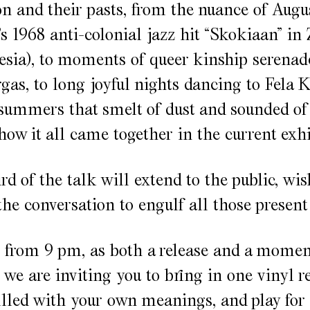
on and their pasts, from the nuance of Augu
 1968 anti-colonial jazz hit “Skokiaan” i
sia), to moments of queer kinship serenad
gas, to long joyful nights dancing to Fela K
mmers that smelt of dust and sounded of 
how it all came together in the current exhi
ird of the talk will extend to the public, wi
he conversation to engulf all those present 
 from 9 pm, as both a release and a momen
 we are inviting you to bring in one vinyl r
illed with your own meanings, and play for