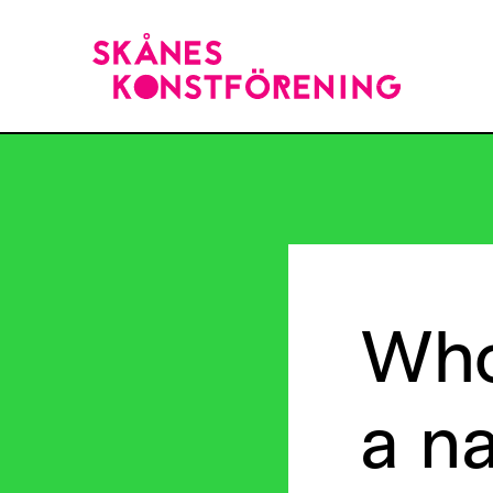
Wh
a
n