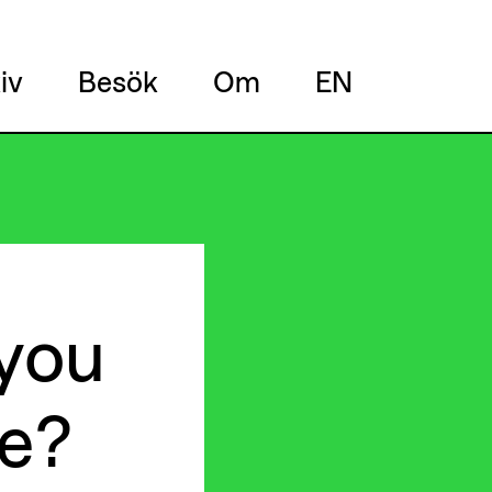
iv
Besök
Om
EN
you
e?