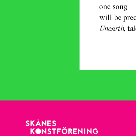
one song –
will be pr
Unearth
, t