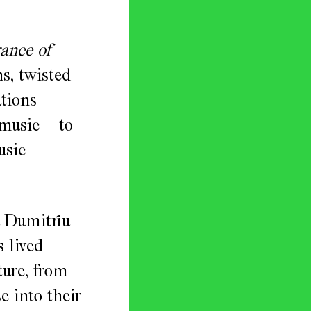
ance of
s, twisted
ations
 music––to
usic
 Dumitriu
 lived
ture, from
e into their