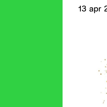
13 apr 