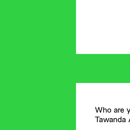
Who are y
Tawanda A