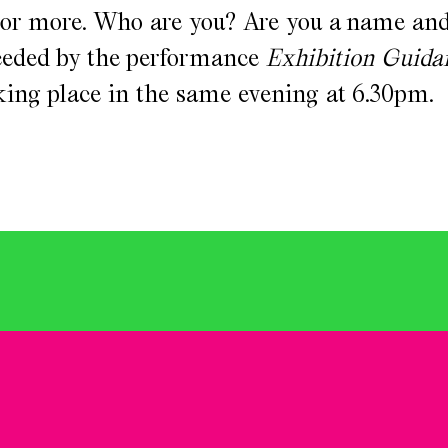
 or more. Who are you? Are you a name and
eceded by the performance
Exhibition Guida
aking place in the same evening at 6.30pm.