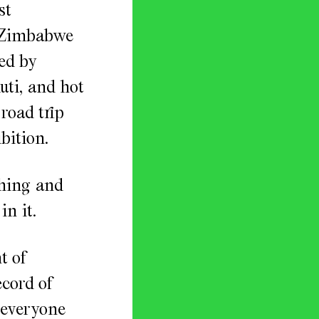
st
n Zimbabwe
ed by
uti, and hot
road trip
bition.
shing and
in it.
t of
ecord of
 everyone