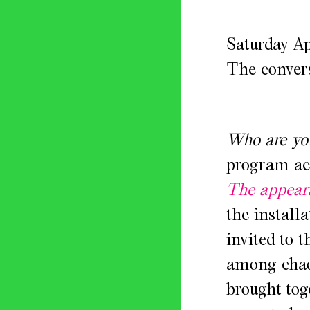
Saturday Ap
The convers
Who are yo
program ac
The appeara
the install
invited to 
among chaot
brought tog