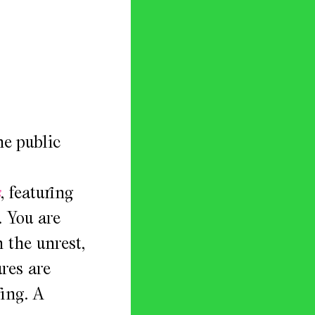
he public
s
, featuring
. You are
n the unrest,
res are
ging. A