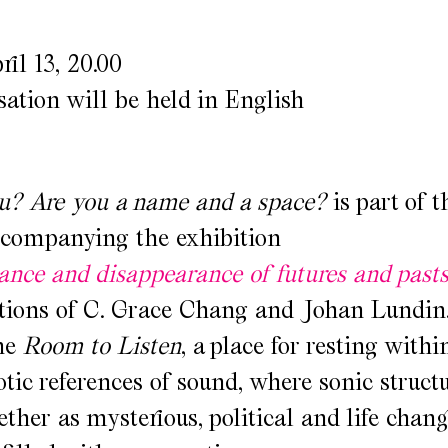
ril 13, 20.00
ation will be held in English
u? Are you a name and a space?
is part of t
companying the exhibition
nce and disappearance of futures and past
ations of C. Grace Chang and Johan Lundin
the
Room to Listen
, a place for resting withi
ic references of sound, where sonic structu
ether as mysterious, political and life chan