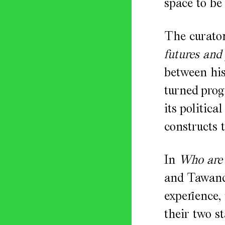
space to be 
The curator
futures and
between his
turned pro
its politic
constructs 
In
Who are 
and Tawanda
experience, 
their two s