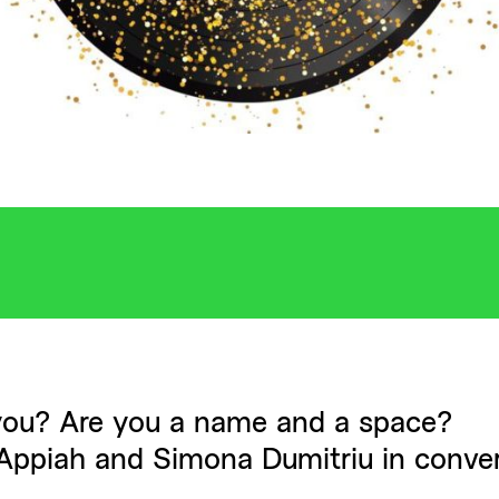
ou? Are you a name and a space?
ppiah and Simona Dumitriu in conver