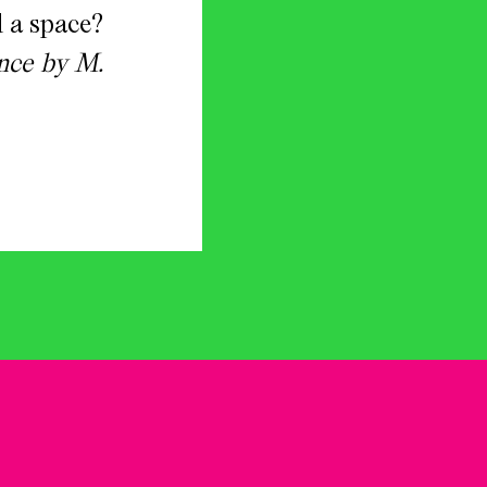
 a space?
nce by M.