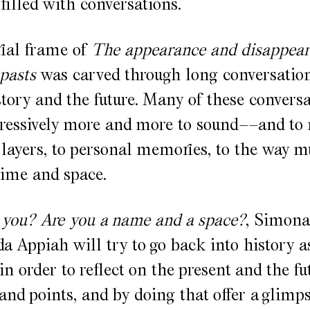
filled with conversations.
ial frame of
The appearance and disappear
 pasts
was carved through long conversation
tory and the future. Many of these convers
gressively more and more to sound––and to
al layers, to personal memories, to the way m
time and space.
you? Are you a name and a space?
, Simona
 Appiah will try to go back into history as
in order to reflect on the present and the fu
tand points, and by doing that offer a glimps