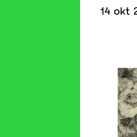
14 okt 