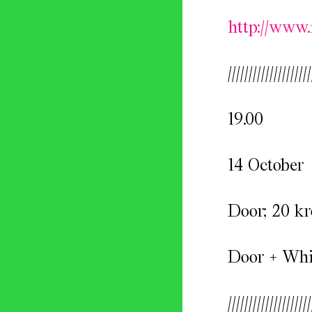
http://www.
////////////////////
19.00
14 October
Door; 20 kr
Door + Whis
////////////////////