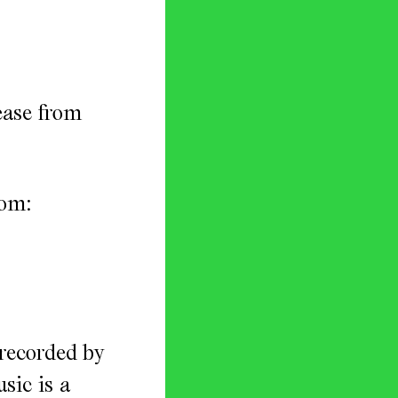
ease from
rom:
 recorded by
sic is a