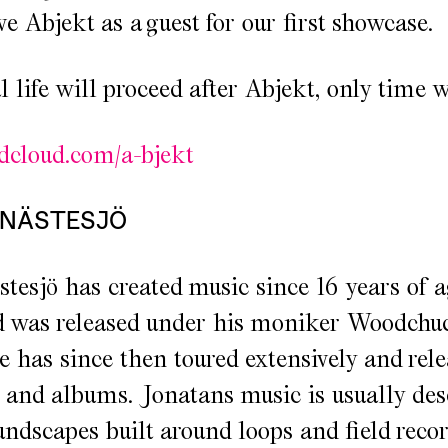
e Abjekt as a guest for our first showcase.
life will proceed after Abjekt, only time wil
ndcloud.com/a-bjekt
 NÄSTESJÖ
tesjö has created music since 16 years of a
d was released under his moniker Woodchu
e has since then toured extensively and rel
 and albums. Jonatans music is usually des
ndscapes built around loops and field recor