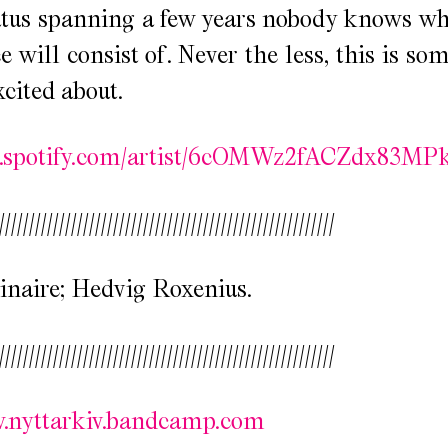
atus spanning a few years nobody knows wh
 will consist of. Never the less, this is s
xcited about.
en.spotify.com/artist/6cOMWz2fACZdx83MPk
////////////////////////////////////////////////////////
inaire; Hedvig Roxenius.
////////////////////////////////////////////////////////
w.nyttarkiv.bandcamp.com