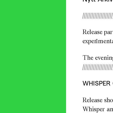
////////////////////
Release par
experimenta
The evening
////////////////////
WHISPER
Release sho
Whisper and