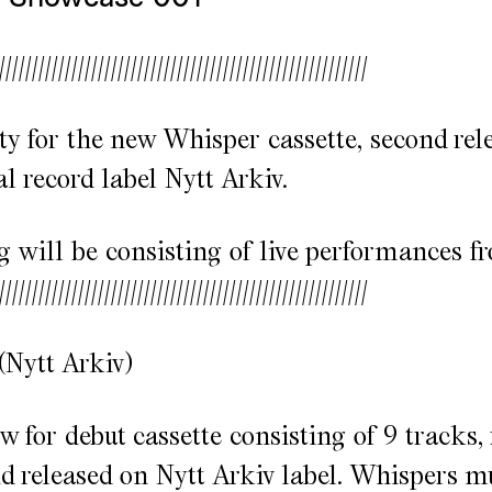
////////////////////////////////////////////////////////
ty for the new Whisper cassette, second rel
l record label Nytt Arkiv.
 will be consisting of live performances f
////////////////////////////////////////////////////////
(Nytt Arkiv)
w for debut cassette consisting of 9 tracks,
 released on Nytt Arkiv label. Whispers mu