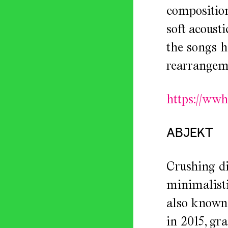
composition
soft acoust
the songs h
rearrangeme
https://ww
ABJEKT
Crushing di
minimalisti
also known 
in 2015, gr