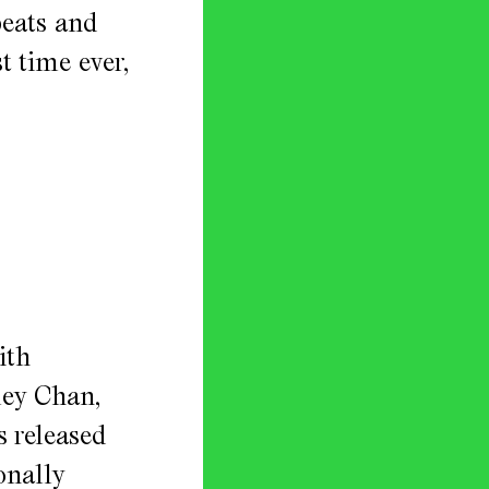
peats and
t time ever,
ith
ley Chan,
s released
onally