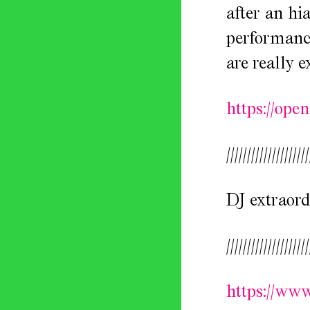
after an hi
performance
are really e
https://op
////////////////////
DJ extraord
////////////////////
https://ww