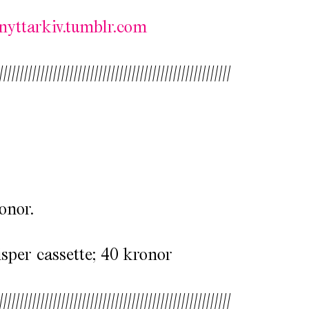
nyttarkiv.tumblr.com
////////////////////////////////////////////////////////
onor.
per cassette; 40 kronor
////////////////////////////////////////////////////////