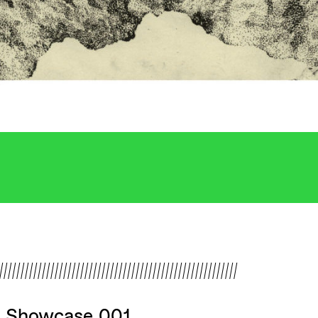
////////////////////////////////////////////////////////
v Showcase 001