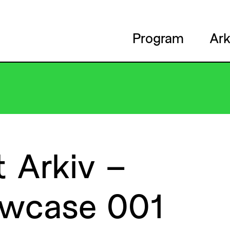
Program
Ark
t
Arkiv
–
wcase
001