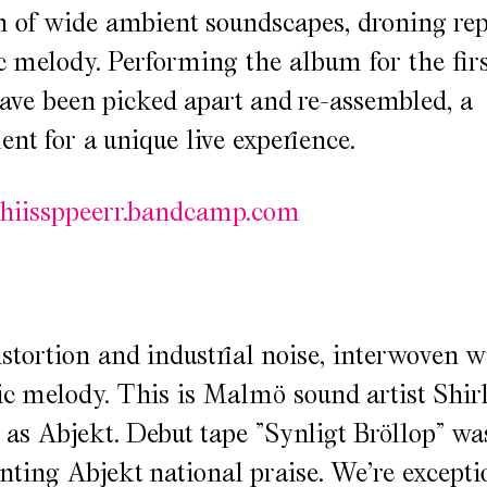
 of wide ambient soundscapes, droning re
ic melody. Performing the album for the firs
ave been picked apart and re-assembled, a
nt for a unique live experience.
hhiissppeerr.bandcamp.com
stortion and industrial noise, interwoven w
c melody. This is Malmö sound artist Shir
as Abjekt. Debut tape ”Synligt Bröllop” wa
anting Abjekt national praise. We’re excepti