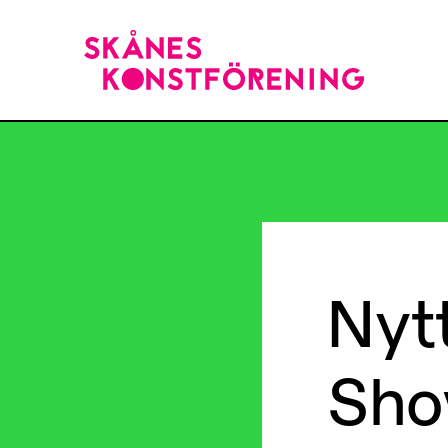
Nyt
Sho