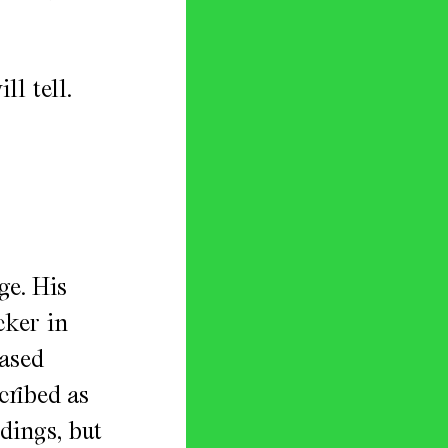
l tell.
ge. His
cker in
eased
cribed as
dings, but