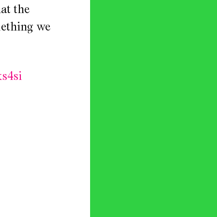
at the
omething we
s4si