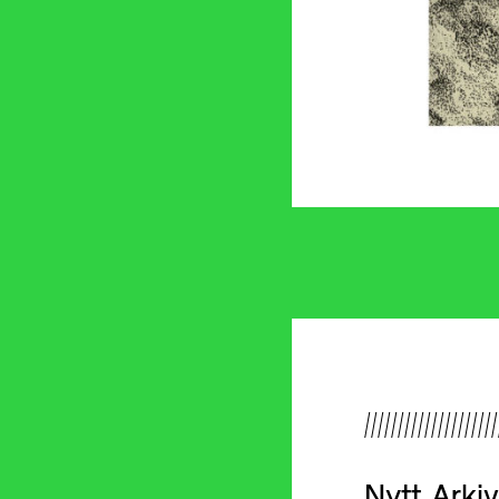
////////////////////
Nytt Arki