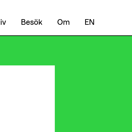
iv
Besök
Om
EN