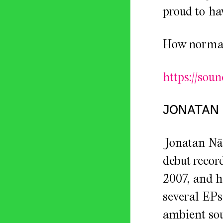
proud to hav
How normal 
https://sou
JONATAN
Jonatan Näs
debut recor
2007, and h
several EPs
ambient sou