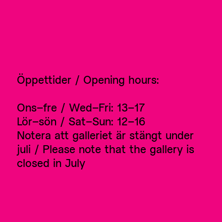
Öppettider / Opening hours:
Ons–fre / Wed–Fri: 13–17
Lör–sön / Sat–Sun: 12–16
Notera att galleriet är stängt under
juli / Please note that the gallery is
closed in July