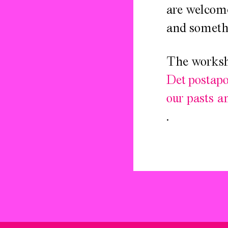
are welcome
and somethi
The worksho
Det postapo
our pasts a
.