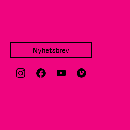
Nyhetsbrev