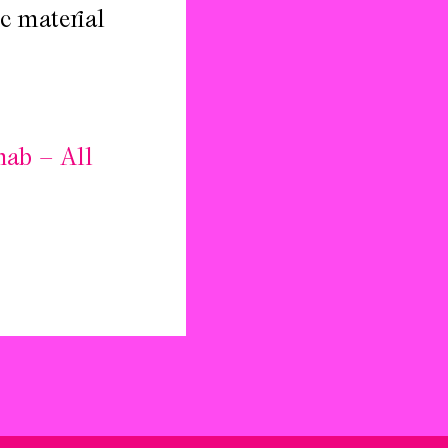
c material
hab – All