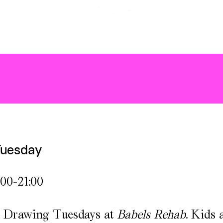
Tuesday
:00-21:00
or Drawing Tuesdays at
Babels Rehab
. Kids 