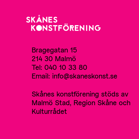
Bragegatan 15
214 30 Malmö
Tel: 040 10 33 80
Email: info@skaneskonst.se
Skånes konstförening stöds av
Malmö Stad, Region Skåne och
Kulturrådet