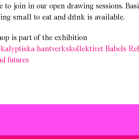
 to join in our open drawing sessions. Basi
ng small to eat and drink is available.
p is part of the exhibition
kalyptiska hantverkskollektivet Babels Re
nd futures