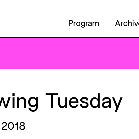
Program
Archiv
wing
Tuesday
 2018