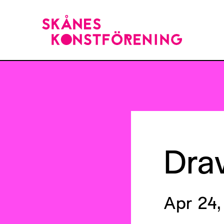
Dra
Apr 24,