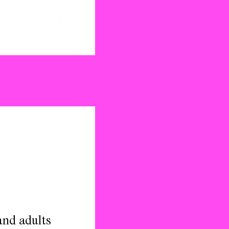
and adults