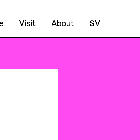
e
Visit
About
SV