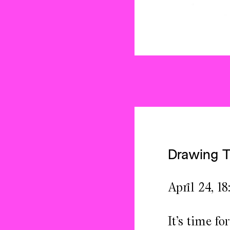
Drawing 
April 24, 18
It’s time f