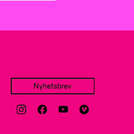
Nyhetsbrev