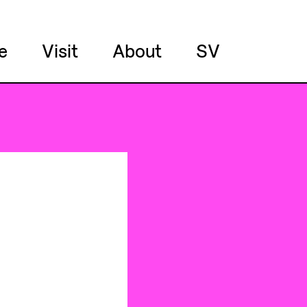
e
Visit
About
SV