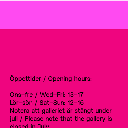
Öppettider / Opening hours:
Ons–fre / Wed–Fri: 13–17
Lör–sön / Sat–Sun: 12–16
Notera att galleriet är stängt under
juli / Please note that the gallery is
closed in July