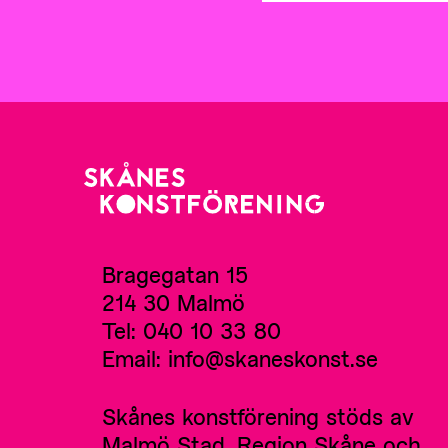
Bragegatan 15
214 30 Malmö
Tel: 040 10 33 80
Email: info@skaneskonst.se
Skånes konstförening stöds av
Malmö Stad, Region Skåne och