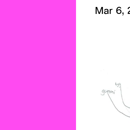
Mar 6, 