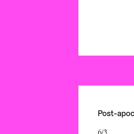
Post-apoc
6/3