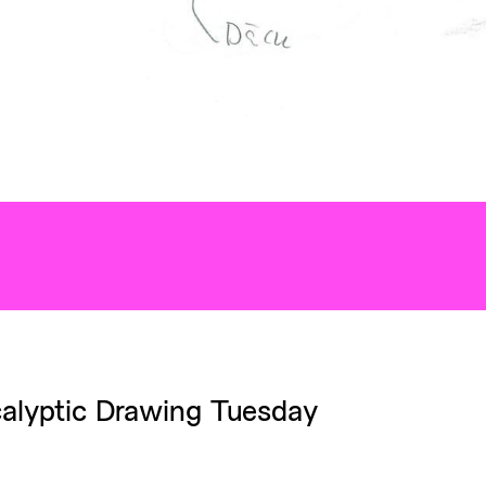
alyptic Drawing Tuesday