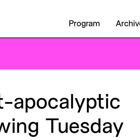
Program
Archiv
t-apocalyptic
wing
Tuesday