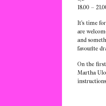
18.00 – 21.0
It’s time f
are welcome
and somethi
favourite dr
On the firs
Martha Ulon
instruction