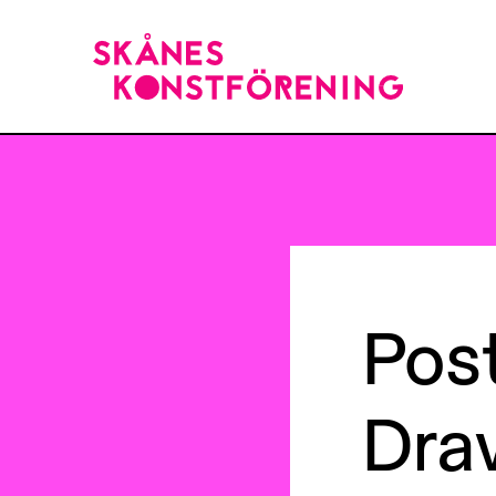
Pos
Dra