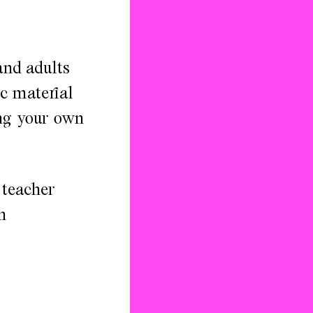
and adults
c material
ing your own
 teacher
h