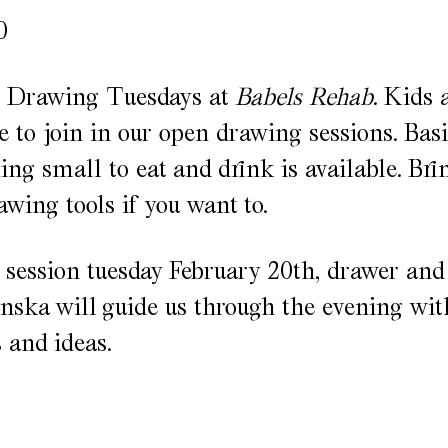
0
or Drawing Tuesdays at
Babels Rehab
. Kids 
 to join in our open drawing sessions. Basi
ng small to eat and drink is available. Br
awing tools if you want to.
t session tuesday February 20th, drawer and
ska will guide us through the evening wit
s and ideas.