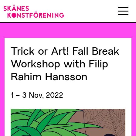
Trick
or
Art!
Fall
Break
Workshop
with
Filip
Rahim
Hansson
1 – 3 Nov, 2022