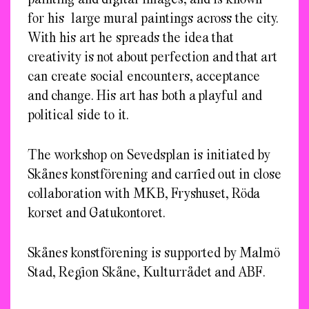
for his large mural paintings across the city.
With his art he spreads the idea that
creativity is not about perfection and that art
can create social encounters, acceptance
and change. His art has both a playful and
political side to it.
The workshop on Sevedsplan is initiated by
Skånes konstförening and carried out in close
collaboration with MKB, Fryshuset, Röda
korset and Gatukontoret.
Skånes konstförening is supported by Malmö
Stad, Region Skåne, Kulturrådet and ABF.