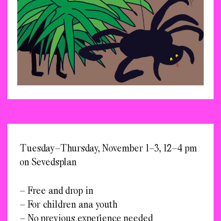
Tuesday–Thursday, November 1–3, 12–4 pm
on Sevedsplan
– Free and drop in
– For children ana youth
– No previous experience needed