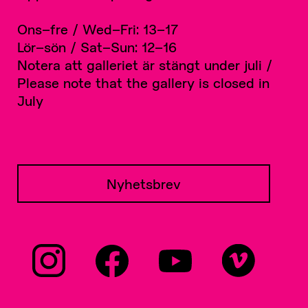
Ons–fre / Wed–Fri: 13–17
Lör–sön / Sat–Sun: 12–16
Notera att galleriet är stängt under juli /
Please note that the gallery is closed in
July
Nyhetsbrev