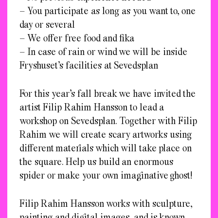
– You participate as long as you want to, one
day or several
– We offer free food and fika
– In case of rain or wind we will be inside
Fryshuset’s facilities at Sevedsplan
For this year’s fall break we have invited the
artist Filip Rahim Hansson to lead a
workshop on Sevedsplan. Together with Filip
Rahim we will create scary artworks using
different materials which will take place on
the square. Help us build an enormous
spider or make your own imaginative ghost!
Filip Rahim Hansson works with sculpture,
painting and digital images, and is known