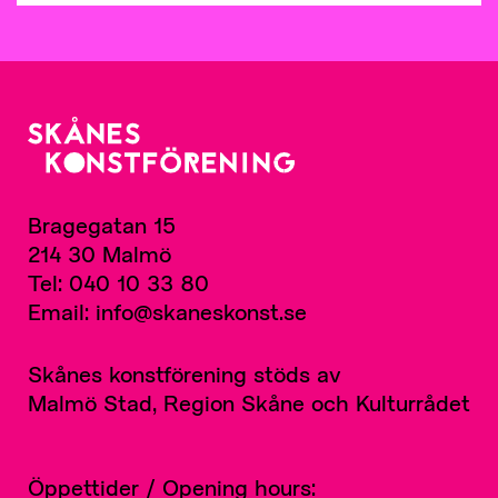
Bragegatan 15
214 30 Malmö
Tel: 040 10 33 80
Email: info@skaneskonst.se
Skånes konstförening stöds av
Malmö Stad, Region Skåne och Kulturrådet
Öppettider / Opening hours: