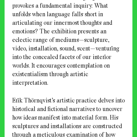
provokes a fundamental inquiry: What
unfolds when language falls short in
articulating our innermost thoughts and
emotions? The exhibition presents an
eclectic range of mediums—sculpture,
video, installation, sound, scent—venturing
into the concealed facets of our interior
worlds. It encourages contemplation on
existentialism through artistic
interpretation.
Erik Thörnqvist’s artistic practice delves into
historical and fictional narratives to uncover
how ideas manifest into material form. His
sculptures and installations are constructed
through a meticulous examination of how