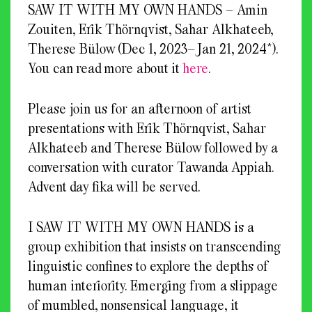
SAW IT WITH MY OWN HANDS – Amin
Zouiten, Erik Thörnqvist, Sahar Alkhateeb,
Therese Bülow (Dec 1, 2023–Jan 21, 2024*).
You can read more about it
here
.
Please join us for an afternoon of artist
presentations with Erik Thörnqvist, Sahar
Alkhateeb and Therese Bülow followed by a
conversation with curator Tawanda Appiah.
Advent day fika will be served.
I SAW IT WITH MY OWN HANDS is a
group exhibition that insists on transcending
linguistic confines to explore the depths of
human interiority. Emerging from a slippage
of mumbled, nonsensical language, it