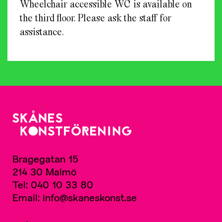
Wheelchair accessible WC is available on
the third floor. Please ask the staff for
assistance.
Bragegatan 15
214 30 Malmö
Tel: 040 10 33 80
Email: info@skaneskonst.se