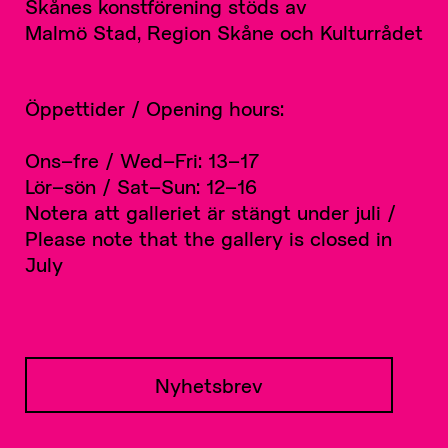
Skånes konstförening stöds av
Malmö Stad, Region Skåne och Kulturrådet
Öppettider / Opening hours:
Ons–fre / Wed–Fri: 13–17
Lör–sön / Sat–Sun: 12–16
Notera att galleriet är stängt under juli /
Please note that the gallery is closed in
July
Nyhetsbrev