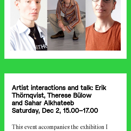
Artist interactions and talk: Erik
Thörnqvist,
Therese Bülow
and
Sahar Alkhateeb
Saturday, Dec 2, 15.00–17.00
This event accompanies the exhibition I