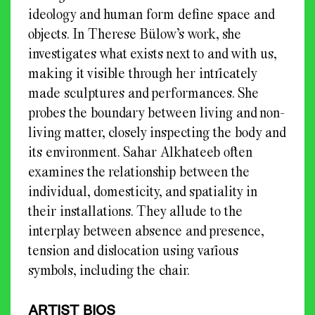
ideology and human form define space and
objects. In Therese Bülow’s work, she
investigates what exists next to and with us,
making it visible through her intricately
made sculptures and performances. She
probes the boundary between living and non-
living matter, closely inspecting the body and
its environment. Sahar Alkhateeb often
examines the relationship between the
individual, domesticity, and spatiality in
their installations. They allude to the
interplay between absence and presence,
tension and dislocation using various
symbols, including the chair.
ARTIST BIOS