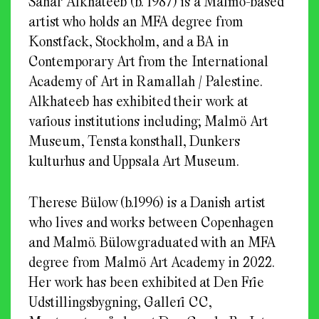
Sahar Alkhateeb (b. 1987) is a Malmö-based
artist who holds an MFA degree from
Konstfack, Stockholm, and a BA in
Contemporary Art from the International
Academy of Art in Ramallah / Palestine.
Alkhateeb has exhibited their work at
various institutions including; Malmö Art
Museum, Tensta konsthall, Dunkers
kulturhus and Uppsala Art Museum.
Therese Bülow (b.1996) is a Danish artist
who lives and works between Copenhagen
and Malmö. Bülow graduated with an MFA
degree from Malmö Art Academy in 2022.
Her work has been exhibited at Den Frie
Udstillingsbygning, Galleri CC,