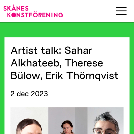
Artist
talk:
Sahar
Alkhateeb,
Therese
Bülow,
Erik
Thörnqvist
2 dec 2023