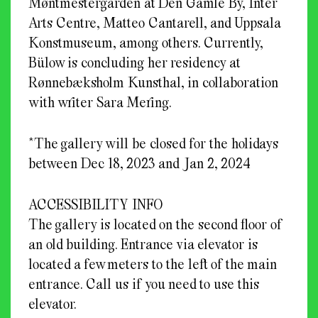
Møntmestergården at Den Gamle By, Inter
Arts Centre, Matteo Cantarell, and Uppsala
Konstmuseum, among others. Currently,
Bülow is concluding her residency at
Rønnebæksholm Kunsthal, in collaboration
with writer Sara Mering.
*The gallery will be closed for the holidays
between Dec 18, 2023 and Jan 2, 2024
ACCESSIBILITY INFO
The gallery is located on the second floor of
an old building. Entrance via elevator is
located a few meters to the left of the main
entrance. Call us if you need to use this
elevator.