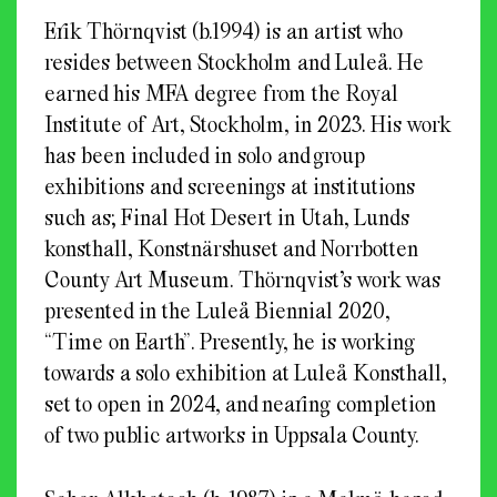
Erik Thörnqvist (b.1994) is an artist who
resides between Stockholm and Luleå. He
earned his MFA degree from the Royal
Institute of Art, Stockholm, in 2023. His work
has been included in solo and group
exhibitions and screenings at institutions
such as; Final Hot Desert in Utah, Lunds
konsthall, Konstnärshuset and Norrbotten
County Art Museum. Thörnqvist’s work was
presented in the Luleå Biennial 2020,
“Time on Earth”. Presently, he is working
towards a solo exhibition at Luleå Konsthall,
set to open in 2024, and nearing completion
of two public artworks in Uppsala County.